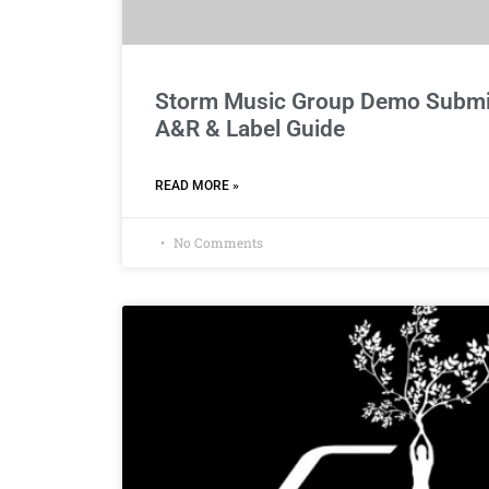
Storm Music Group Demo Submis
A&R & Label Guide
READ MORE »
No Comments