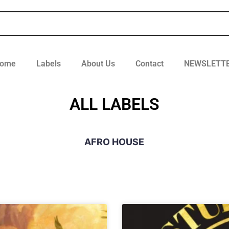
ome
Labels
About Us
Contact
NEWSLETT
ALL LABELS
AFRO HOUSE