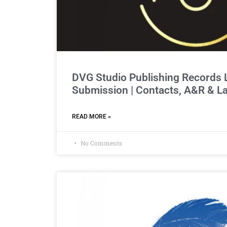
DVG Studio Publishing Records
Submission | Contacts, A&R & L
READ MORE »
No Comments