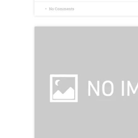
No Comments