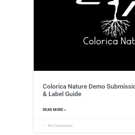
Colorica Nature Demo Submissio
& Label Guide
READ MORE »
No Comments