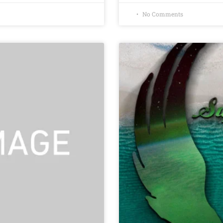
No Comments