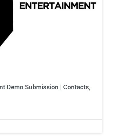
t Demo Submission | Contacts,