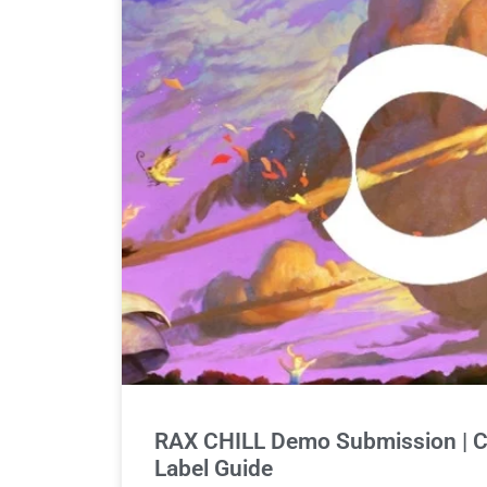
RAX CHILL Demo Submission | C
Label Guide