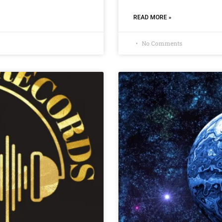
READ MORE »
No Comments