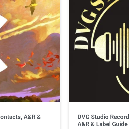
ontacts, A&R &
DVG Studio Record
A&R & Label Guide