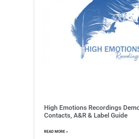
High Emotions Recordings Demo
Contacts, A&R & Label Guide
READ MORE »