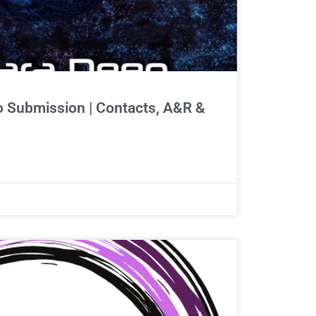
 Submission | Contacts, A&R &