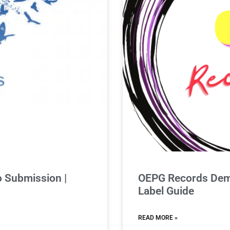
 Submission |
OEPG Records Demo
Label Guide
READ MORE »