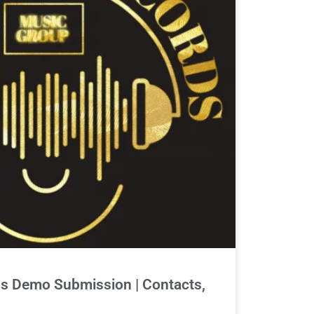
s Demo Submission | Contacts,