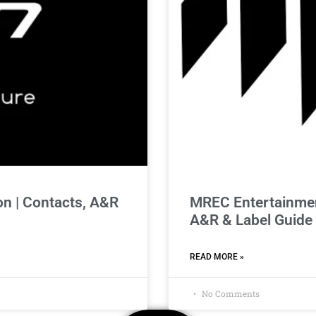
n | Contacts, A&R
MREC Entertainmen
A&R & Label Guide
READ MORE »
No Comments