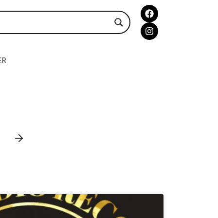
ER
AMBIENT