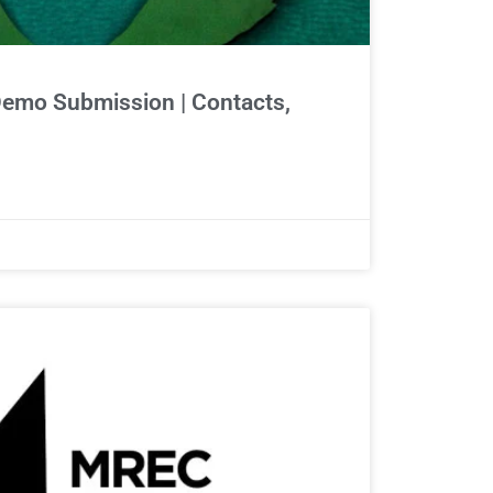
Demo Submission | Contacts,