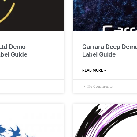
 Ltd Demo
Carrara Deep Demo
abel Guide
Label Guide
READ MORE »
No Comments