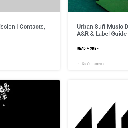
sion | Contacts,
Urban Sufi Music 
A&R & Label Guide
READ MORE »
No Comments