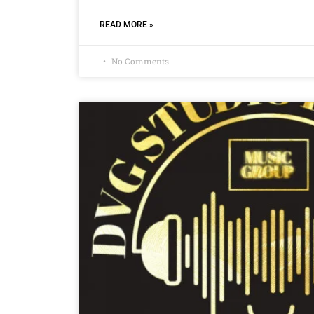
READ MORE »
No Comments