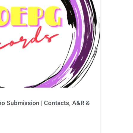
 Submission | Contacts, A&R &