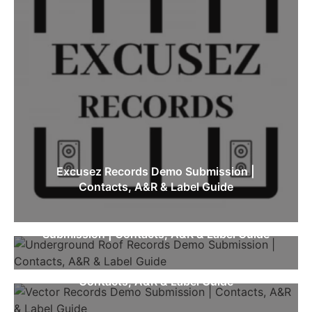
Excusez Records Demo Submission |
Contacts, A&R & Label Guide
Underground Roof Records Demo
Submission | Contacts, A&R & Label Guide
Vector Records Demo Submission |
Contacts, A&R & Label Guide