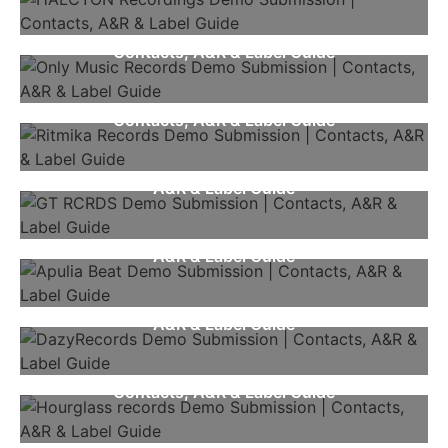
Only Music Records Demo Submission |
Contacts, A&R & Label Guide
Ritmika Records Demo Submission |
Contacts, A&R & Label Guide
GT RCRDS Demo Submission | Contacts,
A&R & Label Guide
Apulia Beat Demo Submission | Contacts,
A&R & Label Guide
DazyRecords Demo Submission | Contacts,
A&R & Label Guide
Hourglass Records Demo Submission |
Contacts, A&R & Label Guide
Ibiza Underground Demo Submission |