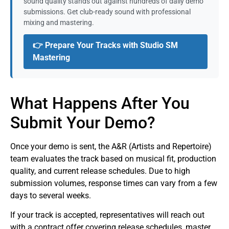
sound quality stands out against hundreds of daily demo
submissions. Get club-ready sound with professional
mixing and mastering.
👉 Prepare Your Tracks with Studio SM
Mastering
What Happens After You
Submit Your Demo?
Once your demo is sent, the A&R (Artists and Repertoire)
team evaluates the track based on musical fit, production
quality, and current release schedules. Due to high
submission volumes, response times can vary from a few
days to several weeks.
If your track is accepted, representatives will reach out
with a contract offer covering release schedules, master