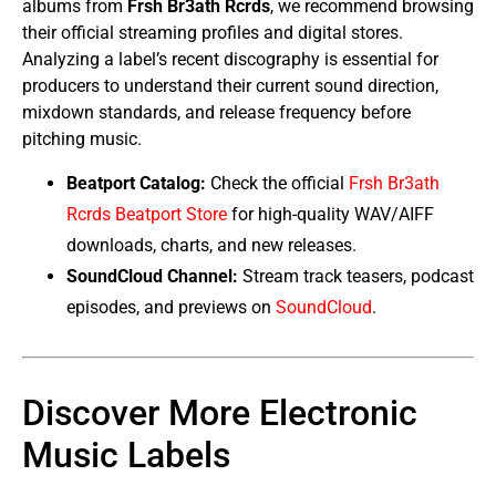
albums from
Frsh Br3ath Rcrds
, we recommend browsing
their official streaming profiles and digital stores.
Analyzing a label’s recent discography is essential for
producers to understand their current sound direction,
mixdown standards, and release frequency before
pitching music.
Beatport Catalog:
Check the official
Frsh Br3ath
Rcrds Beatport Store
for high-quality WAV/AIFF
downloads, charts, and new releases.
SoundCloud Channel:
Stream track teasers, podcast
episodes, and previews on
SoundCloud
.
Discover More Electronic
Music Labels