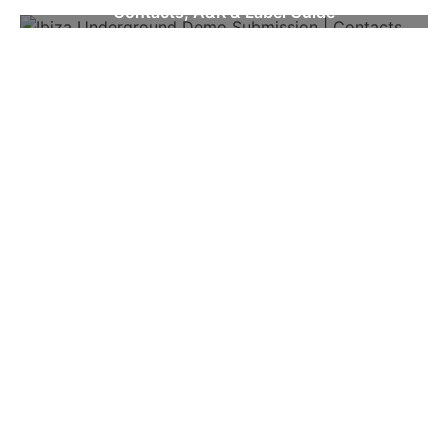
Contacts, A&R & Label Guide
NEWSLETTER
First name
Email
SEE MORE
WOULD YOU LIKE