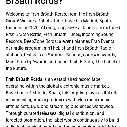
Br3ath Rcrds?
Welcome to Frsh Br3ath Rcrds, from the Frsh Br3ath
Group! We are a futurist label based in Madrid, Spain,
founded in 2020. At our group, several labels are included:
Frsh Br3ath Rcrds, Frsh Br3ath Tunes, IncomingSound
Records, DeepZone Rcrds; a event planner, Frsh Events;
our radio program, #InTheList and Frsh Br3ath Radio
stations; festivals as Summer Sunrise; our own awards,
Most Frsh Dj Awards and more. Frsh Br3ath, The Label of
the Future.
Frsh Br3ath Rcrds
is an established record label
operating within the global electronic music market.
Based out of Madrid, Spain, this imprint plays a vital role
in connecting music producers with electronic music
enthusiasts, DJs, and streaming audiences worldwide.
Through curated releases, digital distribution, and
targeted promotion, the label works continuously to build
a distinct musical brand and foster emerging artist talent.