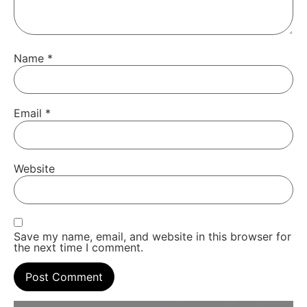
Name
*
Email
*
Website
Save my name, email, and website in this browser for
the next time I comment.