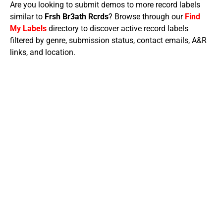
Are you looking to submit demos to more record labels
similar to
Frsh Br3ath Rcrds
? Browse through our
Find
My Labels
directory to discover active record labels
filtered by genre, submission status, contact emails, A&R
links, and location.