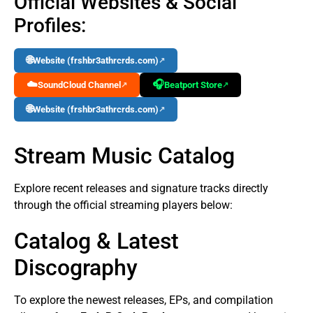
Official Websites & Social
Profiles:
🌐
Website (frshbr3athrcrds.com)
↗
☁️
🎧
SoundCloud Channel
Beatport Store
↗
↗
🌐
Website (frshbr3athrcrds.com)
↗
Stream Music Catalog
Explore recent releases and signature tracks directly
through the official streaming players below:
Catalog & Latest
Discography
To explore the newest releases, EPs, and compilation