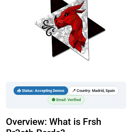
📥 Status: Accepting Demos
📍 Country: Madrid, Spain
🟢 Email: Verified
Overview: What is Frsh