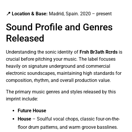
📍 Location & Base:
Madrid, Spain. 2020 – present
Sound Profile and Genres
Released
Understanding the sonic identity of
Frsh Br3ath Rcrds
is
crucial before pitching your music. The label focuses
heavily on signature underground and commercial
electronic soundscapes, maintaining high standards for
composition, rhythm, and overall production value.
The primary music genres and styles released by this
imprint include:
Future House
House
– Soulful vocal chops, classic four-on-the-
floor drum patterns, and warm groove basslines.