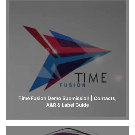
Time Fusion Demo Submission | Contacts,
A&R & Label Guide