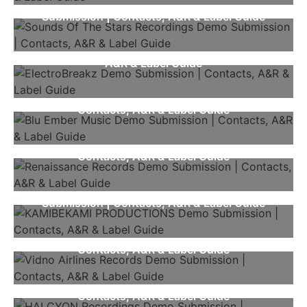
Sounds Of The Stars Recordings Demo
Submission | Contacts, A&R & Label Guide
ElectroBreakz Demo Submission | Contacts,
A&R & Label Guide
Blu Ember Music Demo Submission |
Contacts, A&R & Label Guide
Renaissance Records Demo Submission |
Contacts, A&R & Label Guide
KAMIBEKAMI PRODUCTIONS Demo
Submission | Contacts, A&R & Label Guide
Vidno Airlines Records Demo Submission |
Contacts, A&R & Label Guide
HALCYON Recordings Demo Submission |
Contacts, A&R & Label Guide