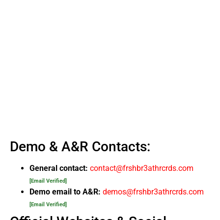
Demo & A&R Contacts:
General contact:
contact@frshbr3athrcrds.com
[Email Verified]
Demo email to A&R:
demos@frshbr3athrcrds.com
[Email Verified]