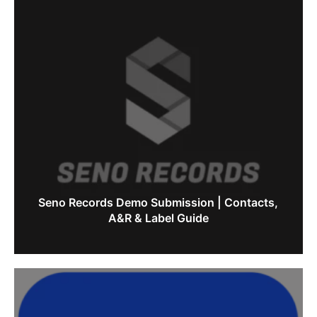
Seno Records Demo Submission | Contacts,
A&R & Label Guide