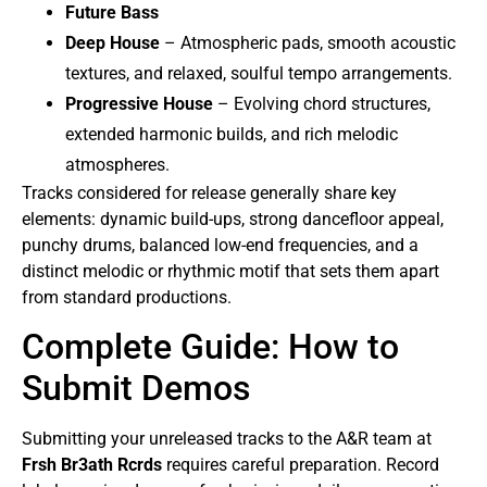
Future Bass
Deep House
– Atmospheric pads, smooth acoustic
textures, and relaxed, soulful tempo arrangements.
Progressive House
– Evolving chord structures,
extended harmonic builds, and rich melodic
atmospheres.
Tracks considered for release generally share key
elements: dynamic build-ups, strong dancefloor appeal,
punchy drums, balanced low-end frequencies, and a
distinct melodic or rhythmic motif that sets them apart
from standard productions.
Complete Guide: How to
Submit Demos
Submitting your unreleased tracks to the A&R team at
Frsh Br3ath Rcrds
requires careful preparation. Record