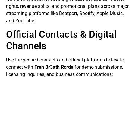
rights, revenue splits, and promotional plans across major
streaming platforms like Beatport, Spotify, Apple Music,
and YouTube.
Official Contacts & Digital
Channels
Use the verified contacts and official platforms below to
connect with
Frsh Br3ath Rcrds
for demo submissions,
licensing inquiries, and business communications: