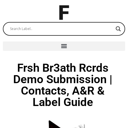
Frsh Br3ath Rcrds
Demo Submission |
Contacts, A&R &
Label Guide