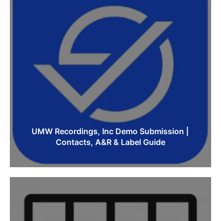
UMW Recordings, Inc Demo Submission |
Contacts, A&R & Label Guide