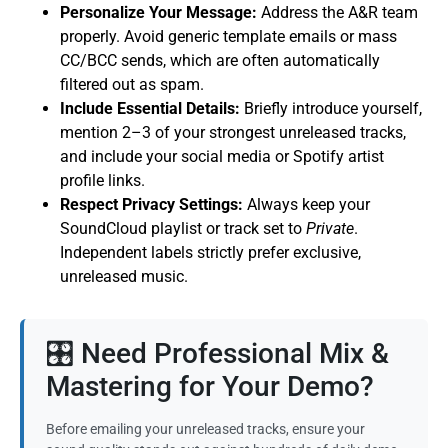
Personalize Your Message:
Address the A&R team
properly. Avoid generic template emails or mass
CC/BCC sends, which are often automatically
filtered out as spam.
Include Essential Details:
Briefly introduce yourself,
mention 2–3 of your strongest unreleased tracks,
and include your social media or Spotify artist
profile links.
Respect Privacy Settings:
Always keep your
SoundCloud playlist or track set to
Private
.
Independent labels strictly prefer exclusive,
unreleased music.
🎛️ Need Professional Mix &
Mastering for Your Demo?
Before emailing your unreleased tracks, ensure your