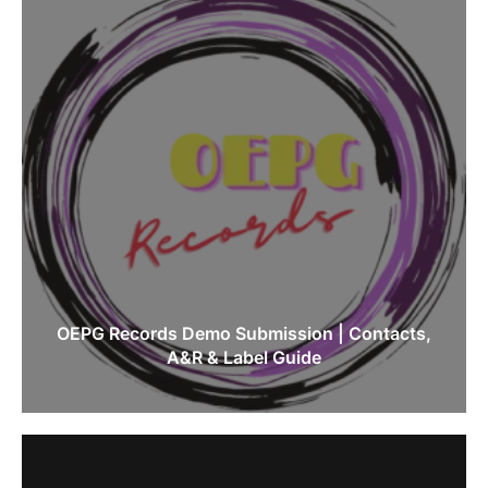
OEPG Records Demo Submission | Contacts,
A&R & Label Guide