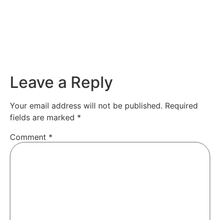
Leave a Reply
Your email address will not be published.
Required
fields are marked
*
Comment
*