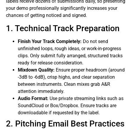
labels receive dozens of submissions daily, so presenting
your demo professionally significantly increases your
chances of getting noticed and signed.
1. Technical Track Preparation
Finish Your Track Completely:
Do not send
unfinished loops, rough ideas, or work-in-progress
clips. Only submit fully arranged, structured tracks
ready for release consideration.
Mixdown Quality:
Ensure proper headroom (around
-3dB to -6dB), crisp highs, and clear separation
between instruments. Clean mixes grab A&R
attention immediately.
Audio Format:
Use private streaming links such as
SoundCloud or Box/Dropbox. Ensure tracks are
downloadable if requested by the label.
2. Pitching Email Best Practices