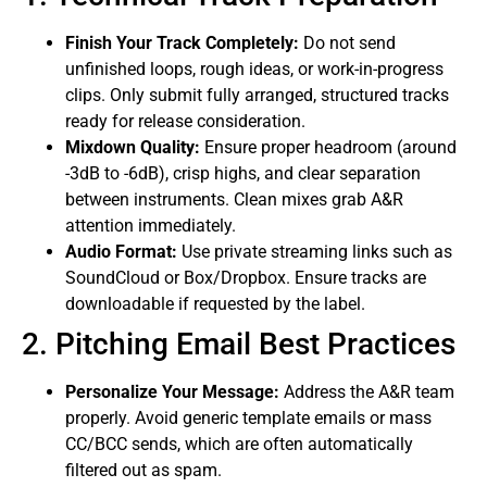
Finish Your Track Completely:
Do not send
unfinished loops, rough ideas, or work-in-progress
clips. Only submit fully arranged, structured tracks
ready for release consideration.
Mixdown Quality:
Ensure proper headroom (around
-3dB to -6dB), crisp highs, and clear separation
between instruments. Clean mixes grab A&R
attention immediately.
Audio Format:
Use private streaming links such as
SoundCloud or Box/Dropbox. Ensure tracks are
downloadable if requested by the label.
2. Pitching Email Best Practices
Personalize Your Message:
Address the A&R team
properly. Avoid generic template emails or mass
CC/BCC sends, which are often automatically
filtered out as spam.