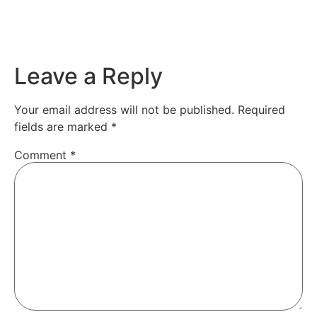
Leave a Reply
Your email address will not be published.
Required
fields are marked
*
Comment
*