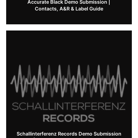
Accurate Black Demo Submission |
Contacts, A&R & Label Guide
Schallinterferenz Records Demo Submission