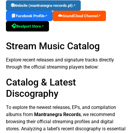
🌐
Website (mantranegra-records.pt)
↗
📘
☁️
Facebook Profile
SoundCloud Channel
↗
↗
🎧
Beatport Store
↗
Stream Music Catalog
Explore recent releases and signature tracks directly
through the official streaming players below:
Catalog & Latest
Discography
To explore the newest releases, EPs, and compilation
albums from
Mantranegra Records
, we recommend
browsing their official streaming profiles and digital
stores. Analyzing a label’s recent discography is essential