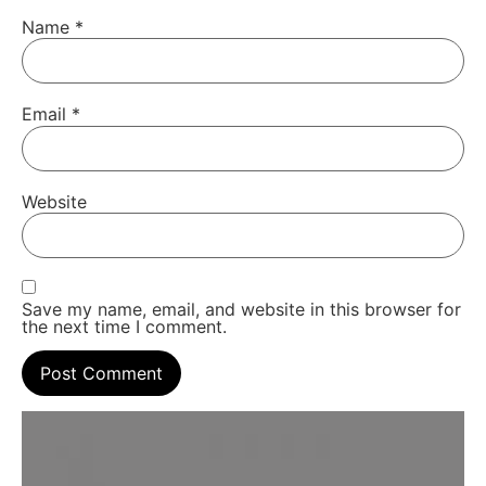
Name
*
Email
*
Website
Save my name, email, and website in this browser for
the next time I comment.