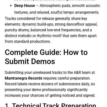
Deep House
– Atmospheric pads, smooth acoustic
textures, and relaxed, soulful tempo arrangements.
Tracks considered for release generally share key
elements: dynamic build-ups, strong dancefloor appeal,
punchy drums, balanced low-end frequencies, and a
distinct melodic or rhythmic motif that sets them apart
from standard productions.
Complete Guide: How to
Submit Demos
Submitting your unreleased tracks to the A&R team at
Mantranegra Records
requires careful preparation.
Record labels receive dozens of submissions daily, so
presenting your demo professionally significantly
increases your chances of getting noticed and signed.
1. Technical Track Preparation