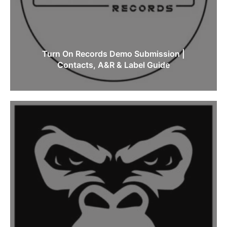
Turn On Records Demo Submission |
Contacts, A&R & Label Guide