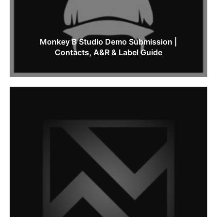
Monkey B Studio Demo Submission |
Contacts, A&R & Label Guide