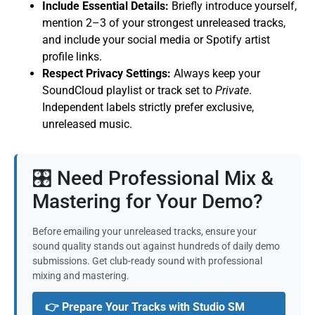
Include Essential Details:
Briefly introduce yourself,
mention 2–3 of your strongest unreleased tracks,
and include your social media or Spotify artist
profile links.
Respect Privacy Settings:
Always keep your
SoundCloud playlist or track set to
Private
.
Independent labels strictly prefer exclusive,
unreleased music.
🎛️ Need Professional Mix &
Mastering for Your Demo?
Before emailing your unreleased tracks, ensure your
sound quality stands out against hundreds of daily demo
submissions. Get club-ready sound with professional
mixing and mastering.
👉 Prepare Your Tracks with Studio SM