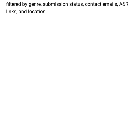
filtered by genre, submission status, contact emails, A&R
links, and location.