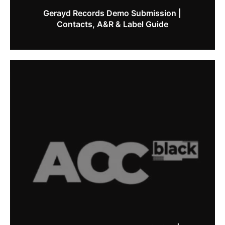
Gerayd Records Demo Submission |
Contacts, A&R & Label Guide