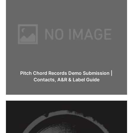
Pitch Chord Records Demo Submission |
Contacts, A&R & Label Guide