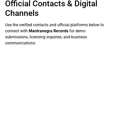
Official Contacts & Digital
Channels
Use the verified contacts and official platforms below to
connect with
Mantranegra Records
for demo
submissions, licensing inquiries, and business
communications: