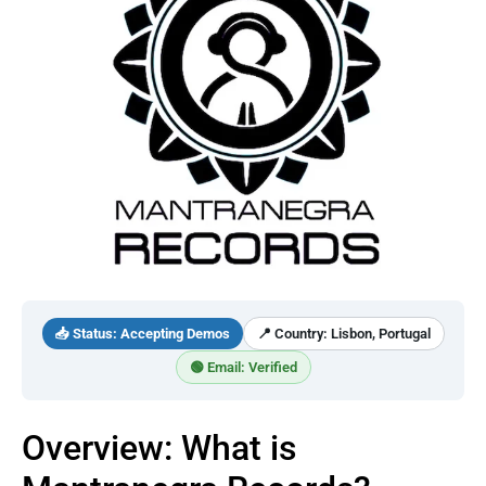
📥 Status: Accepting Demos
📍 Country: Lisbon, Portugal
🟢 Email: Verified
Overview: What is