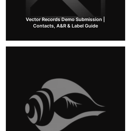
Vector Records Demo Submission |
Contacts, A&R & Label Guide