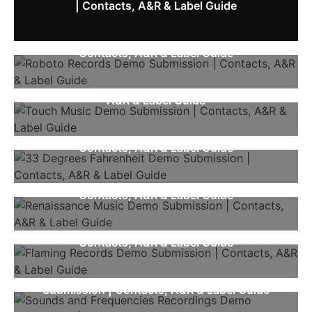
| Contacts, A&R & Label Guide
Roboto Records Demo Submission |
Contacts, A&R & Label Guide
Touch Music Demo Submission | Contacts,
A&R & Label Guide
33 Degrees Fahrenheit Demo Submission |
Contacts, A&R & Label Guide
Renaissance Music Demo Submission |
Contacts, A&R & Label Guide
Flaming Records Demo Submission |
Contacts, A&R & Label Guide
Sounds And Frequencies Recordings Demo
Submission | Contacts, A&R & Label Guide