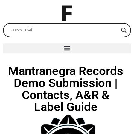
Mantranegra Records
Demo Submission |
Contacts, A&R &
Label Guide