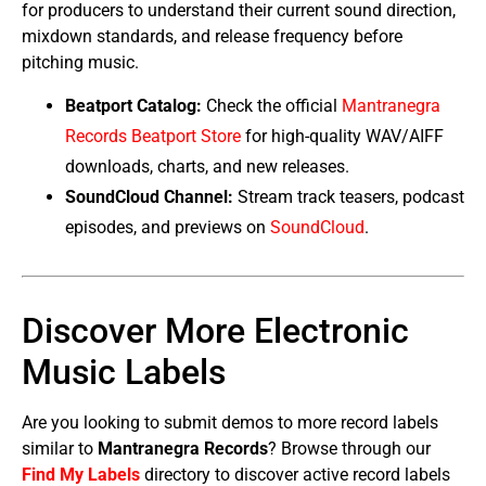
for producers to understand their current sound direction,
mixdown standards, and release frequency before
pitching music.
Beatport Catalog:
Check the official
Mantranegra
Records Beatport Store
for high-quality WAV/AIFF
downloads, charts, and new releases.
SoundCloud Channel:
Stream track teasers, podcast
episodes, and previews on
SoundCloud
.
Discover More Electronic
Music Labels
Are you looking to submit demos to more record labels
similar to
Mantranegra Records
? Browse through our
Find My Labels
directory to discover active record labels