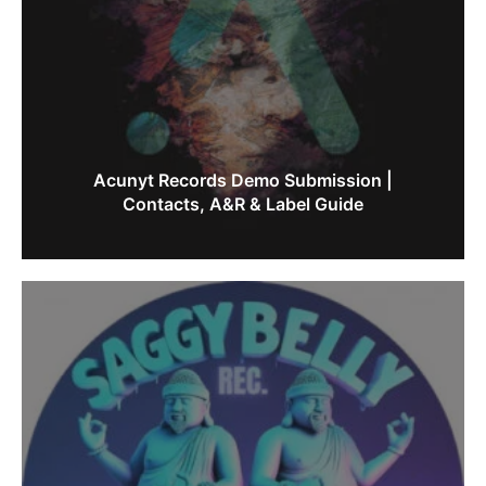
Acunyt Records Demo Submission |
Contacts, A&R & Label Guide