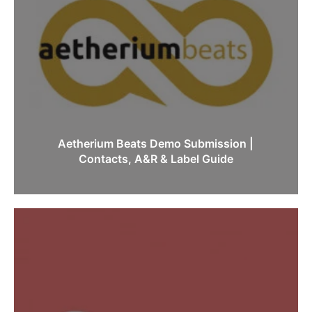
Aetherium Beats Demo Submission |
Contacts, A&R & Label Guide