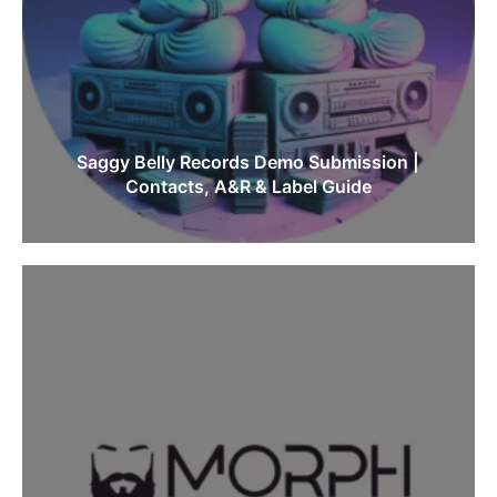
Saggy Belly Records Demo Submission |
Contacts, A&R & Label Guide