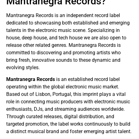
Mantranegra Records?
Mantranegra Records is an independent record label
dedicated to showcasing both established and emerging
talents in the electronic music scene. Specializing in
house, deep house, and tech house we are also open to
release other related genres. Mantranegra Records is
committed to discovering and promoting artists who
bring fresh, innovative sounds to these dynamic and
evolving styles.
Mantranegra Records
is an established record label
operating within the global electronic music market.
Based out of Lisbon, Portugal, this imprint plays a vital
role in connecting music producers with electronic music
enthusiasts, DJs, and streaming audiences worldwide.
Through curated releases, digital distribution, and
targeted promotion, the label works continuously to build
a distinct musical brand and foster emerging artist talent.