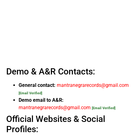
Demo & A&R Contacts:
General contact:
mantranegrarecords@gmail.com
[Email Verified]
Demo email to A&R:
mantranegrarecords@gmail.com
[Email Verified]
Official Websites & Social
Profiles: