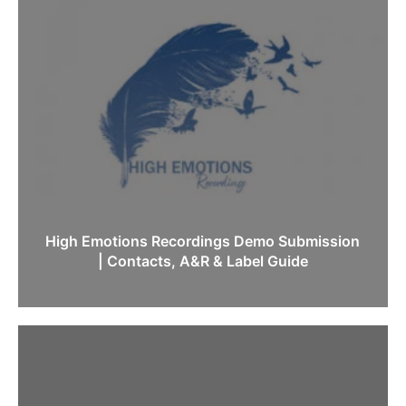
High Emotions Recordings Demo Submission
| Contacts, A&R & Label Guide