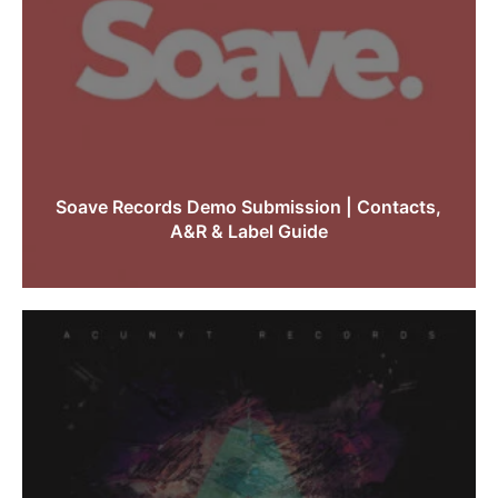
Soave Records Demo Submission | Contacts,
A&R & Label Guide