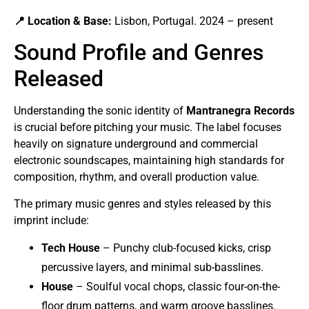
📍 Location & Base:
Lisbon, Portugal. 2024 – present
Sound Profile and Genres
Released
Understanding the sonic identity of
Mantranegra Records
is crucial before pitching your music. The label focuses
heavily on signature underground and commercial
electronic soundscapes, maintaining high standards for
composition, rhythm, and overall production value.
The primary music genres and styles released by this
imprint include:
Tech House
– Punchy club-focused kicks, crisp
percussive layers, and minimal sub-basslines.
House
– Soulful vocal chops, classic four-on-the-
floor drum patterns, and warm groove basslines.