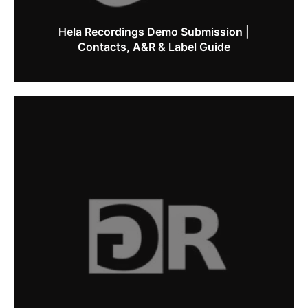
Hela Recordings Demo Submission |
Contacts, A&R & Label Guide