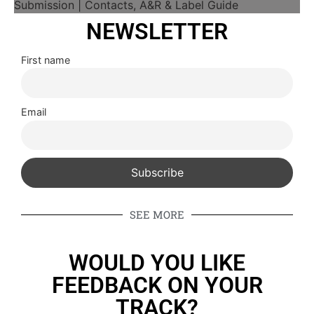
NEWSLETTER
First name
Email
SEE MORE
WOULD YOU LIKE
FEEDBACK ON YOUR
TRACK?