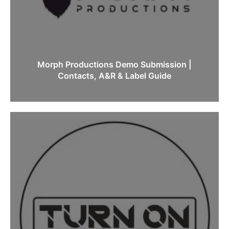
Morph Productions Demo Submission |
Contacts, A&R & Label Guide