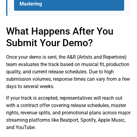
Mastering
What Happens After You
Submit Your Demo?
Once your demo is sent, the A&R (Artists and Repertoire)
team evaluates the track based on musical fit, production
quality, and current release schedules. Due to high
submission volumes, response times can vary from a few
days to several weeks.
If your track is accepted, representatives will reach out
with a contract offer covering release schedules, master
rights, revenue splits, and promotional plans across major
streaming platforms like Beatport, Spotify, Apple Music,
and YouTube.