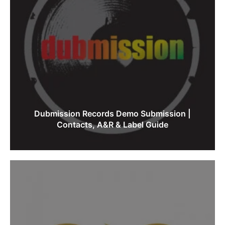
Dubmission Records Demo Submission |
Contacts, A&R & Label Guide