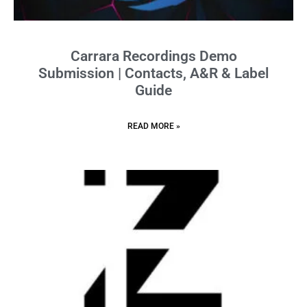
Carrara Recordings Demo
Submission | Contacts, A&R & Label
Guide
READ MORE »