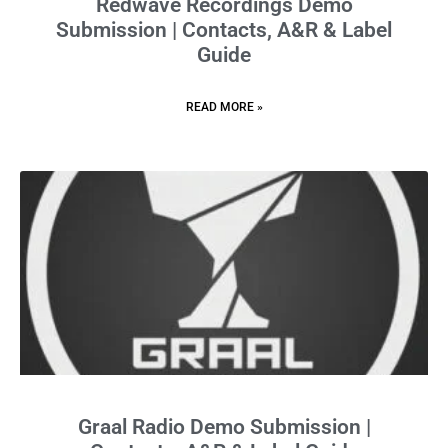
Redwave Recordings Demo
Submission | Contacts, A&R & Label
Guide
READ MORE »
Graal Radio Demo Submission |