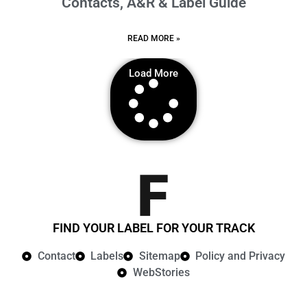
Contacts, A&R & Label Guide
READ MORE »
Load More
FIND YOUR LABEL FOR YOUR TRACK
Contact
Labels
Sitemap
Policy and Privacy​
WebStories