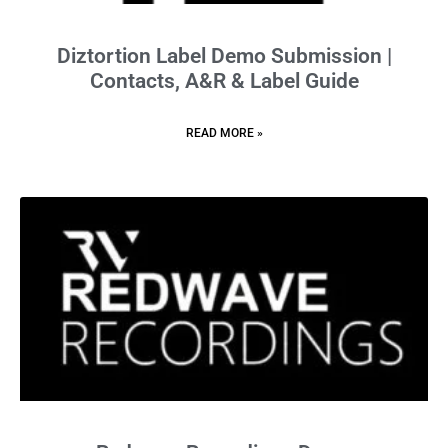
Diztortion Label Demo Submission |
Contacts, A&R & Label Guide
READ MORE »