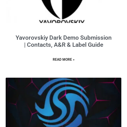
Yavorovskiy Dark Demo Submission
| Contacts, A&R & Label Guide
READ MORE »