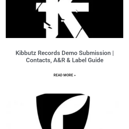
Kibbutz Records Demo Submission |
Contacts, A&R & Label Guide
READ MORE »