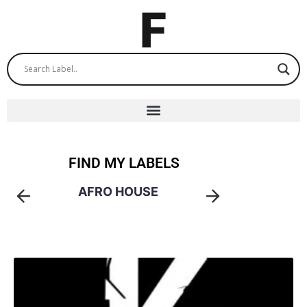
FIND MY LABELS
AFRO HOUSE
AM