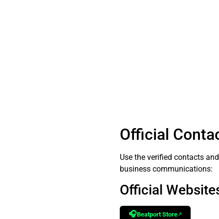
Official Conta
Use the verified contacts an
business communications:
Official Websites
🎧
Beatport Store
↗