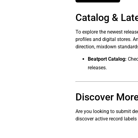
Catalog & Lat
To explore the newest relea
profiles and digital stores. 
direction, mixdown standards
Beatport Catalog:
Check
releases.
Discover More
Are you looking to submit de
discover active record labels