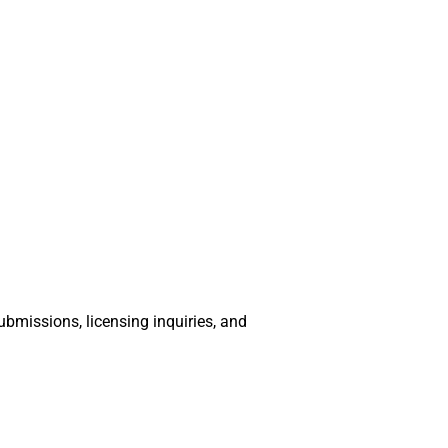
bmissions, licensing inquiries, and