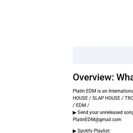
Overview: Wha
Platin EDM is an Internation
HOUSE / SLAP HOUSE / TR
/ EDM /
▶ Send your unreleased so
PlatinEDM@gmail.com
▶ Spotify Playlist: