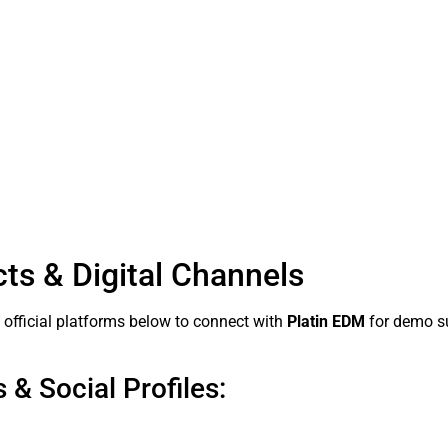
cts & Digital Channels
d official platforms below to connect with
Platin EDM
for demo su
 & Social Profiles: