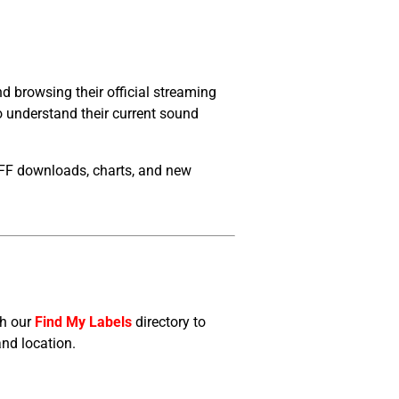
 browsing their official streaming
to understand their current sound
FF downloads, charts, and new
gh our
Find My Labels
directory to
and location.