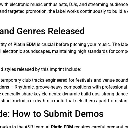
with electronic music enthusiasts, DJs, and streaming audienc
n, and targeted promotion, the label works continuously to build a
 and Genres Released
tity of
Platin EDM
is crucial before pitching your music. The lab
electronic soundscapes, maintaining high standards for compos
 styles released by this imprint include:
emporary club tracks engineered for festivals and venue soun
tions
– Rhythmic, groove-heavy compositions with professional
e generally share key elements: dynamic build-ups, strong danc
istinct melodic or rhythmic motif that sets them apart from sta
de: How to Submit Demos
tracks to the A&R team at
Platin EDM
requires careful preparatio