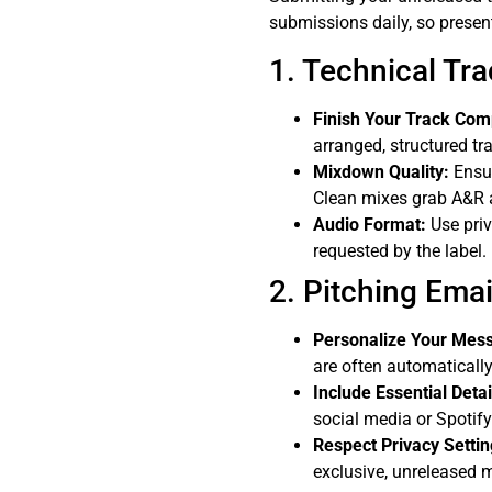
submissions daily, so presen
1. Technical Tr
Finish Your Track Com
arranged, structured tr
Mixdown Quality:
Ensur
Clean mixes grab A&R a
Audio Format:
Use priv
requested by the label.
2. Pitching Emai
Personalize Your Mes
are often automatically
Include Essential Detai
social media or Spotify a
Respect Privacy Settin
exclusive, unreleased 