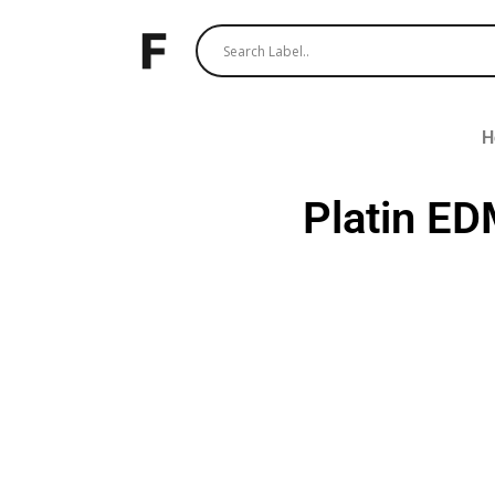
H
Platin E