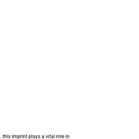
this imprint plays a vital role in