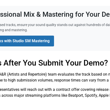
essional Mix & Mastering for Your 
sed tracks, ensure your sound quality stands out against hundreds of da
ing and mastering.
ks with Studio SM Mastering
 After You Submit Your Demo?
&R (Artists and Repertoire) team evaluates the track based on mu
ue to high submission volumes, response times can vary from a 
presentatives will reach out with a contract offer covering releas
s across major streaming platforms like Beatport, Spotify, Appl