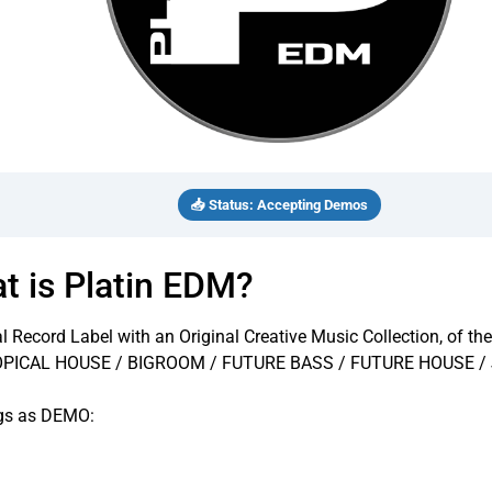
📥 Status: Accepting Demos
t is Platin EDM?
al Record Label with an Original Creative Music Collection, of 
OPICAL HOUSE / BIGROOM / FUTURE BASS / FUTURE HOUSE 
ngs as DEMO: