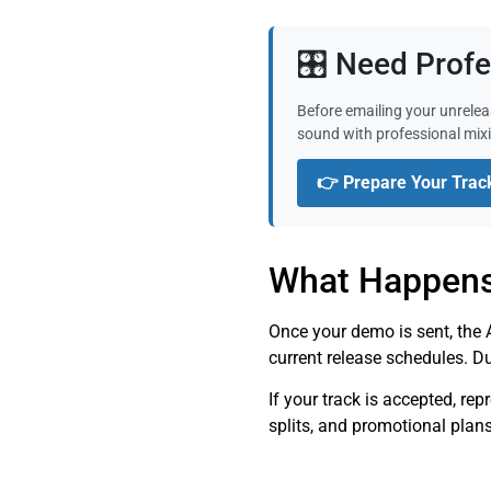
🎛️ Need Prof
Before emailing your unrelea
sound with professional mix
👉 Prepare Your Trac
What Happens
Once your demo is sent, the A
current release schedules. D
If your track is accepted, re
splits, and promotional plan