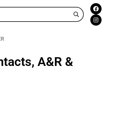
ER
ntacts, A&R &