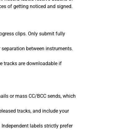
ces of getting noticed and signed.
ogress clips. Only submit fully
r separation between instruments.
e tracks are downloadable if
mails or mass CC/BCC sends, which
eleased tracks, and include your
. Independent labels strictly prefer