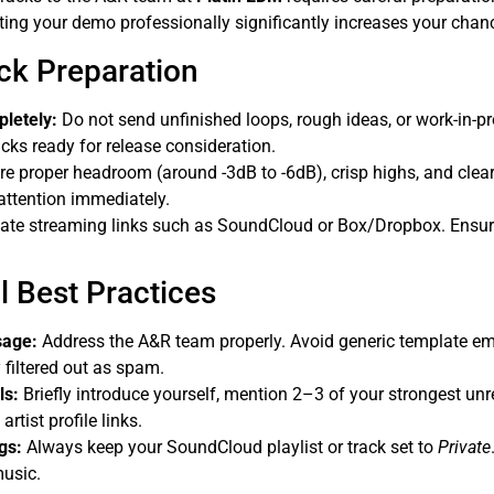
ting your demo professionally significantly increases your chan
ack Preparation
pletely:
Do not send unfinished loops, rough ideas, or work-in-pr
acks ready for release consideration.
e proper headroom (around -3dB to -6dB), crisp highs, and clea
ttention immediately.
ate streaming links such as SoundCloud or Box/Dropbox. Ensur
l Best Practices
sage:
Address the A&R team properly. Avoid generic template e
 filtered out as spam.
ls:
Briefly introduce yourself, mention 2–3 of your strongest unr
rtist profile links.
gs:
Always keep your SoundCloud playlist or track set to
Private
music.