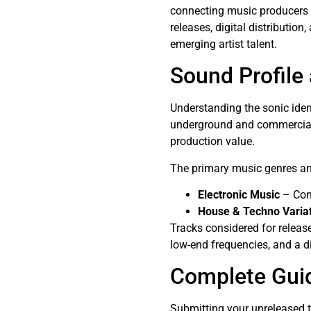
connecting music producers 
releases, digital distributio
emerging artist talent.
Sound Profile
Understanding the sonic iden
underground and commercial 
production value.
The primary music genres and
Electronic Music
– Cont
House & Techno Varia
Tracks considered for releas
low-end frequencies, and a d
Complete Gui
Submitting your unreleased 