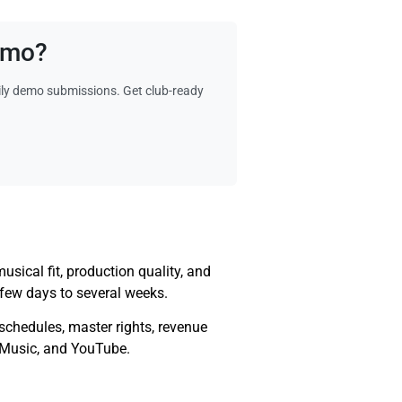
Demo?
ily demo submissions. Get club-ready
sical fit, production quality, and
few days to several weeks.
e schedules, master rights, revenue
e Music, and YouTube.