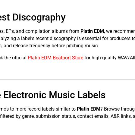
est Discography
ses, EPs, and compilation albums from
Platin EDM
, we recommend
Analyzing a label’s recent discography is essential for producers 
, and release frequency before pitching music.
 the official
Platin EDM Beatport Store
for high-quality WAV/AI
 Electronic Music Labels
mos to more record labels similar to
Platin EDM
? Browse throu
 filtered by genre, submission status, contact emails, A&R links, 