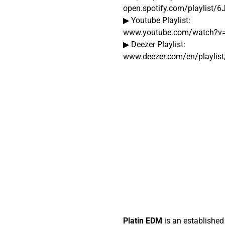
open.spotify.com/playlist/
▶ Youtube Playlist:
www.youtube.com/watch?v
▶ Deezer Playlist:
www.deezer.com/en/playlis
Platin EDM
is an established 