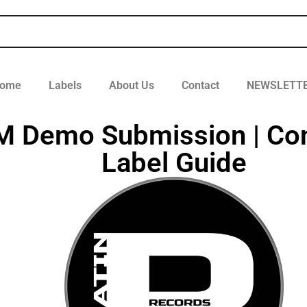
ome
Labels
About Us
Contact
NEWSLETT
DM Demo Submission | Co
Label Guide