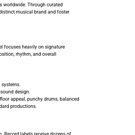
es worldwide. Through curated
 distinct musical brand and foster
el focuses heavily on signature
ition, rhythm, and overall
d systems.
 sound design.
efloor appeal, punchy drums, balanced
ndard productions.
n. Record labels receive dozens of