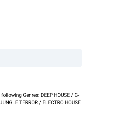
the following Genres: DEEP HOUSE / G-
/ JUNGLE TERROR / ELECTRO HOUSE