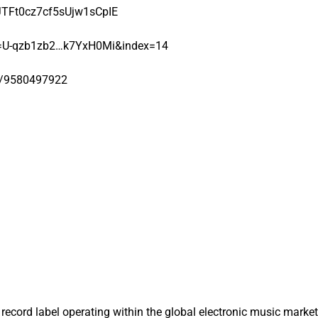
6JTFt0cz7cf5sUjw1sCpIE
=U-qzb1zb2…k7YxH0Mi&index=14
t/9580497922
record label operating within the global electronic music market. 