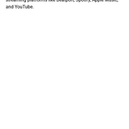
and YouTube.