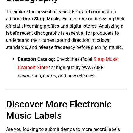
To explore the newest releases, EPs, and compilation
albums from
Sirup Music
, we recommend browsing their
official streaming profiles and digital stores. Analyzing a
label’s recent discography is essential for producers to
understand their current sound direction, mixdown
standards, and release frequency before pitching music.
Beatport Catalog:
Check the official
Sirup Music
Beatport Store
for high-quality WAV/AIFF
downloads, charts, and new releases.
Discover More Electronic
Music Labels
Are you looking to submit demos to more record labels