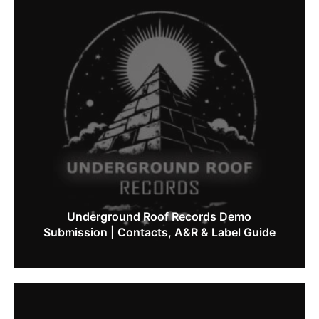
Underground Roof Records Demo
Submission | Contacts, A&R & Label Guide