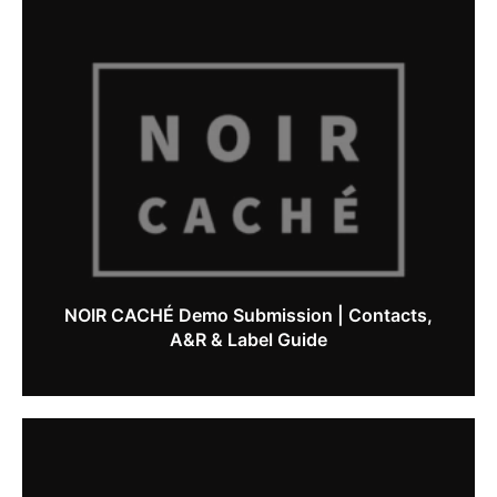
NOIR CACHÉ Demo Submission | Contacts,
A&R & Label Guide