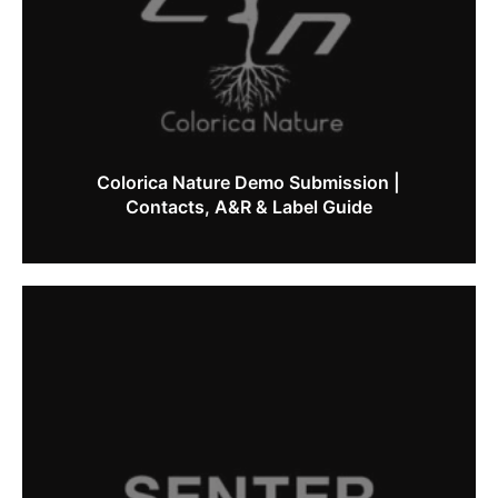
Colorica Nature Demo Submission |
Contacts, A&R & Label Guide