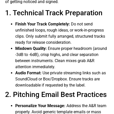
of getting noticed and signed.
1. Technical Track Preparation
Finish Your Track Completely:
Do not send
unfinished loops, rough ideas, or work-in-progress
clips. Only submit fully arranged, structured tracks
ready for release consideration.
Mixdown Quality:
Ensure proper headroom (around
-3dB to -6dB), crisp highs, and clear separation
between instruments. Clean mixes grab A&R
attention immediately.
Audio Format:
Use private streaming links such as
SoundCloud or Box/Dropbox. Ensure tracks are
downloadable if requested by the label.
2. Pitching Email Best Practices
Personalize Your Message:
Address the A&R team
properly. Avoid generic template emails or mass