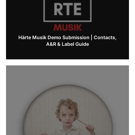
Härte Musik Demo Submission | Contacts,
A&R & Label Guide