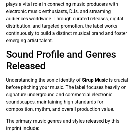
plays a vital role in connecting music producers with
electronic music enthusiasts, DJs, and streaming
audiences worldwide. Through curated releases, digital
distribution, and targeted promotion, the label works
continuously to build a distinct musical brand and foster
emerging artist talent.
Sound Profile and Genres
Released
Understanding the sonic identity of
Sirup Music
is crucial
before pitching your music. The label focuses heavily on
signature underground and commercial electronic
soundscapes, maintaining high standards for
composition, rhythm, and overall production value.
The primary music genres and styles released by this
imprint include: