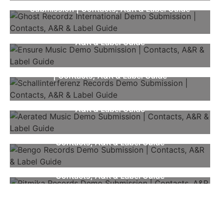
Submission | Contacts, A&R & Label Guide
Ensure Music Demo Submission | Contacts,
A&R & Label Guide
Schallinterferenz Records Demo Submission
| Contacts, A&R & Label Guide
Aerated Music Demo Submission | Contacts,
A&R & Label Guide
Bengo Records Demo Submission |
Contacts, A&R & Label Guide
Ritmika Records Demo Submission |
Contacts, A&R & Label Guide
NEWSLETTER