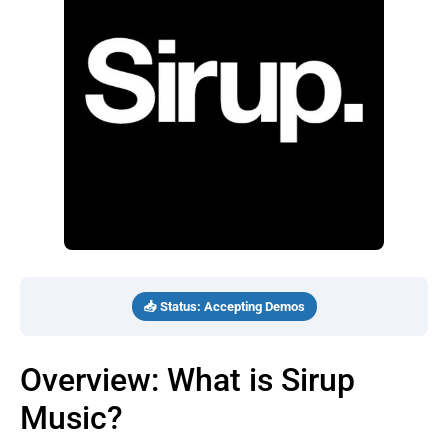
📥 Status: Accepting Demos
Overview: What is Sirup
Music?