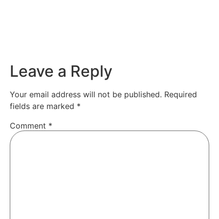
Leave a Reply
Your email address will not be published.
Required
fields are marked
*
Comment
*