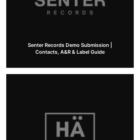
Senter Records Demo Submission |
Contacts, A&R & Label Guide