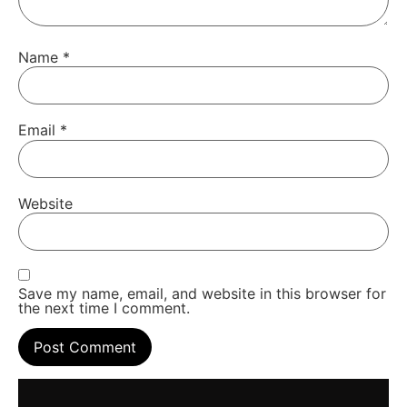
Name
*
Email
*
Website
Save my name, email, and website in this browser for
the next time I comment.