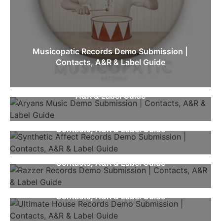
Musicopatic Records Demo Submission |
Contacts, A&R & Label Guide
Aryans Music Demo Submission | Contacts,
A&R & Label Guide
Synthetic Affect Records Demo Submission |
Contacts, A&R & Label Guide
Razzer Records Demo Submission |
Contacts, A&R & Label Guide
Ultimate House Records Demo Submission |
Contacts, A&R & Label Guide
Ghost Recordz International Demo