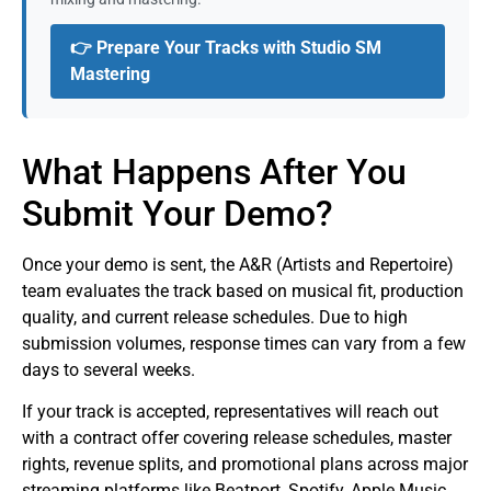
👉 Prepare Your Tracks with Studio SM
Mastering
What Happens After You
Submit Your Demo?
Once your demo is sent, the A&R (Artists and Repertoire)
team evaluates the track based on musical fit, production
quality, and current release schedules. Due to high
submission volumes, response times can vary from a few
days to several weeks.
If your track is accepted, representatives will reach out
with a contract offer covering release schedules, master
rights, revenue splits, and promotional plans across major
streaming platforms like Beatport, Spotify, Apple Music,