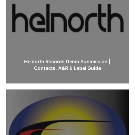
Helnorth Records Demo Submission |
Contacts, A&R & Label Guide