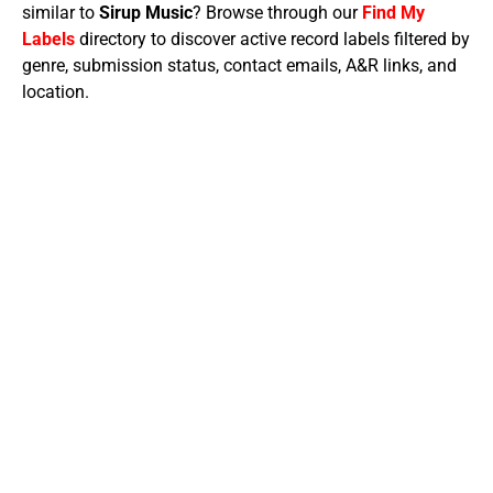
similar to
Sirup Music
? Browse through our
Find My
Labels
directory to discover active record labels filtered by
genre, submission status, contact emails, A&R links, and
location.