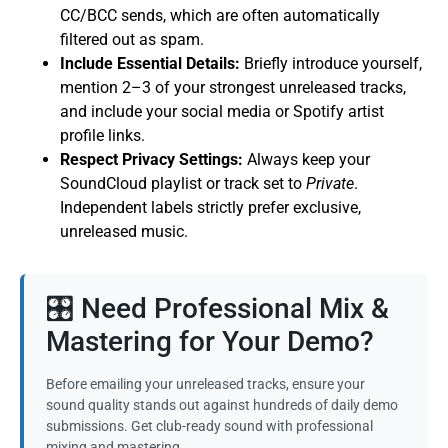
CC/BCC sends, which are often automatically
filtered out as spam.
Include Essential Details:
Briefly introduce yourself,
mention 2–3 of your strongest unreleased tracks,
and include your social media or Spotify artist
profile links.
Respect Privacy Settings:
Always keep your
SoundCloud playlist or track set to
Private
.
Independent labels strictly prefer exclusive,
unreleased music.
🎛️ Need Professional Mix &
Mastering for Your Demo?
Before emailing your unreleased tracks, ensure your
sound quality stands out against hundreds of daily demo
submissions. Get club-ready sound with professional
mixing and mastering.