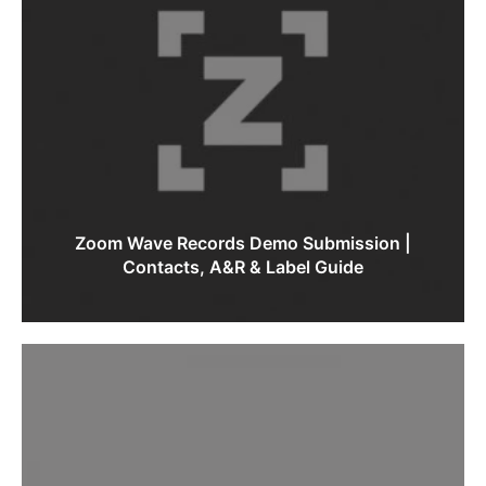
Zoom Wave Records Demo Submission |
Contacts, A&R & Label Guide