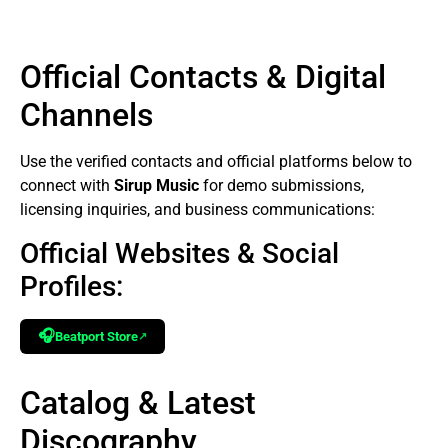
Official Contacts & Digital
Channels
Use the verified contacts and official platforms below to
connect with
Sirup Music
for demo submissions,
licensing inquiries, and business communications:
Official Websites & Social
Profiles:
🎧
Beatport Store
↗
Catalog & Latest
Discography