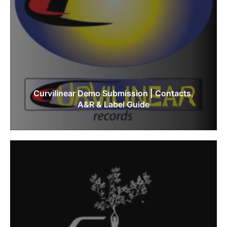
Curvilinear Demo Submission | Contacts,
A&R & Label Guide