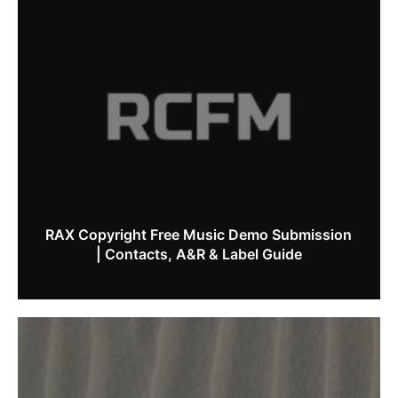
RAX Copyright Free Music Demo Submission
| Contacts, A&R & Label Guide