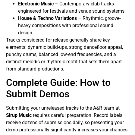
Electronic Music
– Contemporary club tracks
engineered for festivals and venue sound systems.
House & Techno Variations
– Rhythmic, groove-
heavy compositions with professional sound
design.
Tracks considered for release generally share key
elements: dynamic build-ups, strong dancefloor appeal,
punchy drums, balanced low-end frequencies, and a
distinct melodic or rhythmic motif that sets them apart
from standard productions.
Complete Guide: How to
Submit Demos
Submitting your unreleased tracks to the A&R team at
Sirup Music
requires careful preparation. Record labels
receive dozens of submissions daily, so presenting your
demo professionally significantly increases your chances