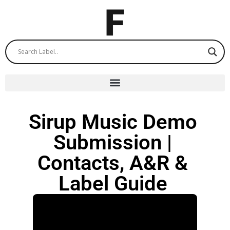
Sirup Music Demo
Submission |
Contacts, A&R &
Label Guide