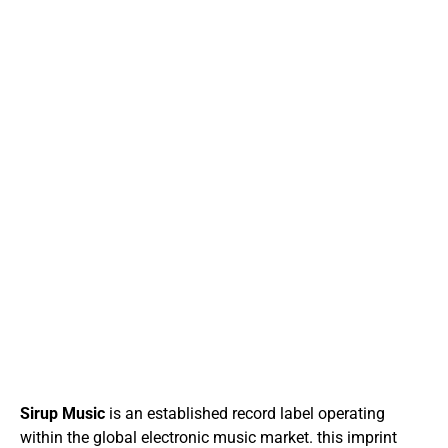
Sirup Music
is an established record label operating
within the global electronic music market. this imprint