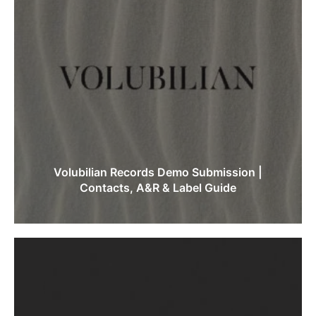
Volubilian Records Demo Submission |
Contacts, A&R & Label Guide