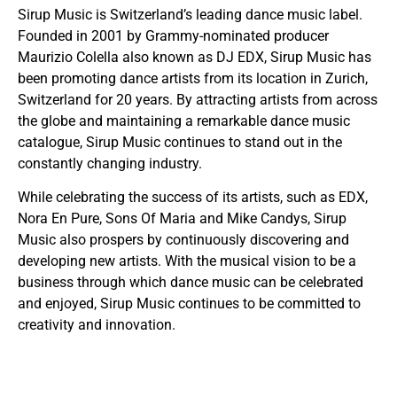
Sirup Music is Switzerland’s leading dance music label.
Founded in 2001 by Grammy-nominated producer
Maurizio Colella also known as DJ EDX, Sirup Music has
been promoting dance artists from its location in Zurich,
Switzerland for 20 years. By attracting artists from across
the globe and maintaining a remarkable dance music
catalogue, Sirup Music continues to stand out in the
constantly changing industry.
While celebrating the success of its artists, such as EDX,
Nora En Pure, Sons Of Maria and Mike Candys, Sirup
Music also prospers by continuously discovering and
developing new artists. With the musical vision to be a
business through which dance music can be celebrated
and enjoyed, Sirup Music continues to be committed to
creativity and innovation.