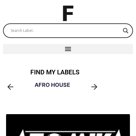
FIND MY LABELS
AFRO HOUSE
AMA