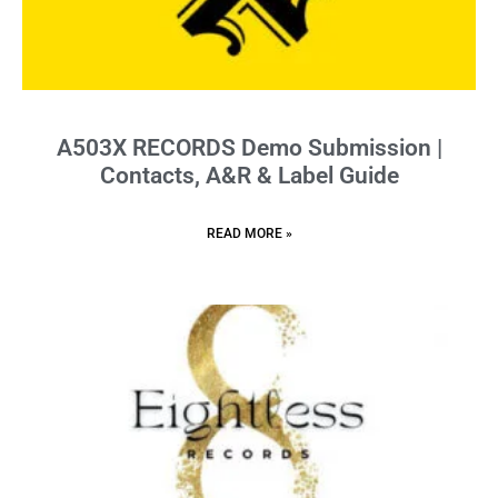
A503X RECORDS Demo Submission |
Contacts, A&R & Label Guide
READ MORE »