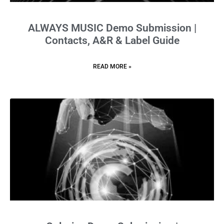
ALWAYS MUSIC Demo Submission |
Contacts, A&R & Label Guide
READ MORE »