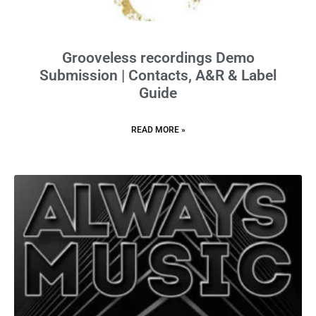
Grooveless recordings Demo
Submission | Contacts, A&R & Label
Guide
READ MORE »