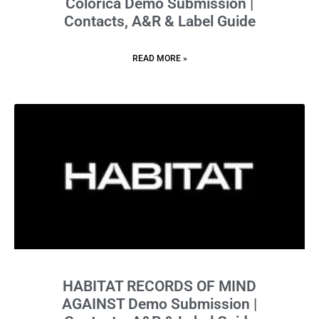
Colorica Demo Submission |
Contacts, A&R & Label Guide
READ MORE »
HABITAT RECORDS OF MIND
AGAINST Demo Submission |