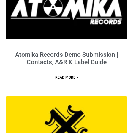
Atomika Records Demo Submission |
Contacts, A&R & Label Guide
READ MORE »