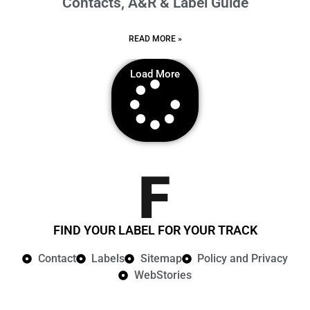
Contacts, A&R & Label Guide
READ MORE »
Load More
FIND YOUR LABEL FOR YOUR TRACK
Contact
Labels
Sitemap
Policy and Privacy​
WebStories