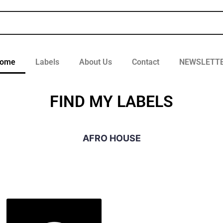
ome
Labels
About Us
Contact
NEWSLETT
FIND MY LABELS
AFRO HOUSE