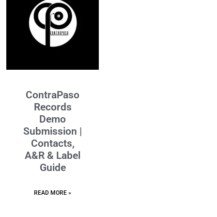
ContraPaso
Records
Demo
Submission |
Contacts,
A&R & Label
Guide
READ MORE »