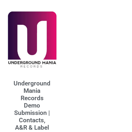
Underground
Mania
Records
Demo
Submission |
Contacts,
A&R & Label