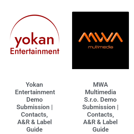
Yokan
MWA
Entertainment
Multimedia
Demo
S.r.o. Demo
Submission |
Submission |
Contacts,
Contacts,
A&R & Label
A&R & Label
Guide
Guide