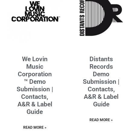
We Lovin
Distants
Music
Records
Corporation
Demo
™ Demo
Submission |
Submission |
Contacts,
Contacts,
A&R & Label
A&R & Label
Guide
Guide
READ MORE »
READ MORE »